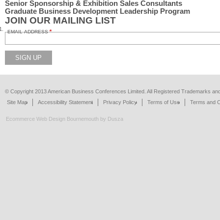
Senior Sponsorship & Exhibition Sales Consultants
Graduate Business Development Leadership Program
JOIN OUR MAILING LIST
EMAIL ADDRESS
SIGN UP
© Copyright 2013 American Business Conferences Limited. All Registered Trademarks a
Site Map
Accessibility Statement
Privacy Policy
Terms of Use
Terms and C
Ecommerce Web Design Bournemouth
by Dusza