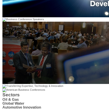
Sectors
Oil & Gas
Global Water
Automotive Innovation