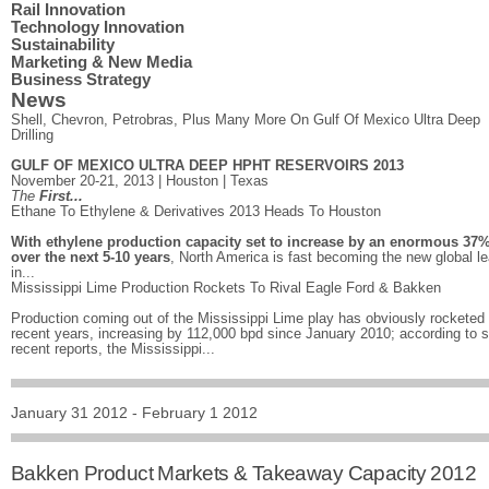
Rail Innovation
Technology Innovation
Sustainability
Marketing & New Media
Business Strategy
News
Shell, Chevron, Petrobras, Plus Many More On Gulf Of Mexico Ultra Deep
Drilling
GULF OF MEXICO ULTRA DEEP HPHT RESERVOIRS 2013
November 20-21, 2013 | Houston | Texas
The
First...
Ethane To Ethylene & Derivatives 2013 Heads To Houston
With ethylene production capacity set to increase by an enormous 37
over the next 5-10 years
, North America is fast becoming the new global l
in...
Mississippi Lime Production Rockets To Rival Eagle Ford & Bakken
Production coming out of the Mississippi Lime play has obviously rocketed 
recent years, increasing by 112,000 bpd since January 2010; according to
recent reports, the Mississippi...
January 31 2012 - February 1 2012
Bakken Product Markets & Takeaway Capacity 2012