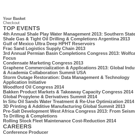
Your Basket
Checkout
TOP EVENTS
4th Annual Shale Play Water Management 2013: Southern Stat
Shale Gas & Tight Oil Drilling & Completions Argentina 2013
Gulf of Mexico Ultra Deep HPHT Reservoirs
Frac Sand Logistics Supply Chain 2013
3rd Annual Permian Basin Completions Congress 2013: Wolf
Focus
Condensate Marketing Congress 2013
Graphene Commercialization & Applications 2013: Global Indu
& Academia Collaboration Summit USA
Storm Outage Restoration: Data Management & Technology
Application Initiative
Woodford Oil Congress 2014
Bakken Product Markets & Takeaway Capacity Congress 2014
Global Propylene & Derivatives Summit 2014
In Situ Oil Sands Water Treatment & Re-Use Optimization 2014
3D Printing & Additive Manufacturing Global Summit 2013
Pre-Salt Development West Africa Congress 2013: From Seism
To Drilling & Completions
Rolling Stock Fleet Maintenance Cost-Reduction 2014
CAREERS
Conference Producer