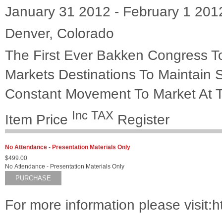
January 31 2012 - February 1 201
Denver, Colorado
The First Ever Bakken Congress To
Markets Destinations To Maintain 
Constant Movement To Market At T
Inc TAX
Item
Price
Register
No Attendance - Presentation Materials Only
$499.00
No Attendance - Presentation Materials Only
PURCHASE
For more information please visit