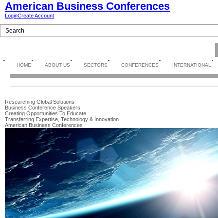
American Business Conferences
Login
Create Account
HOME
ABOUT US
SECTORS
CONFERENCES
INTERNATIONAL
Researching Global Solutions
Business Conference Speakers
Creating Opportunities To Educate
Transferring Expertise, Technology & Innovation
American Business Conferences